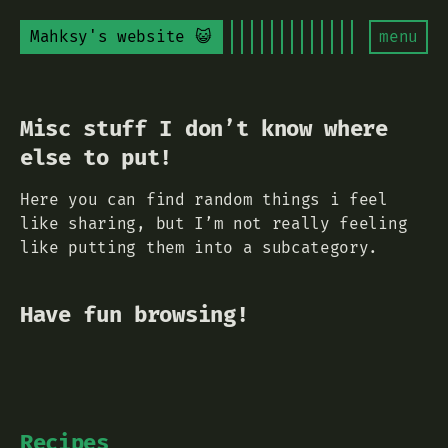
Mahksy's website 😺
menu
Misc stuff I don’t know where
else to put!
Here you can find random things i feel
like sharing, but I’m not really feeling
like putting them into a subcategory.
Have fun browsing!
Recipes