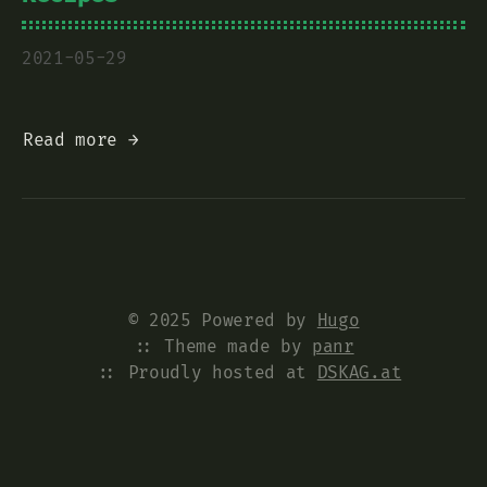
2021-05-29
Read more →
© 2025 Powered by
Hugo
:: Theme made by
panr
:: Proudly hosted at
DSKAG.at