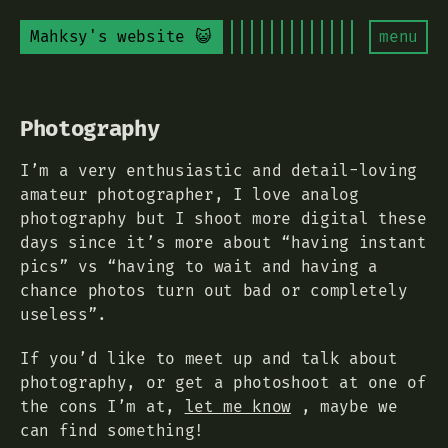
Mahksy's website 😺
menu
Photography
I’m a very enthusiastic and detail-loving
amateur photographer, I love analog
photography but I shoot more digital these
days since it’s more about “having instant
pics” vs “having to wait and having a
chance photos turn out bad or completely
useless”.
If you’d like to meet up and talk about
photography, or get a photoshoot at one of
the cons I’m at,
let me know
, maybe we
can find something!