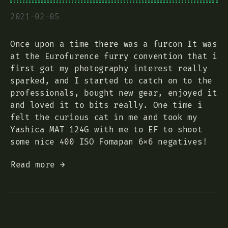
2021-02-05
Once upon a time there was a furcon It was
at the Eurofurence furry convention that i
first got my photography interest really
sparked, and I started to catch on to the
professionals, bought new gear, enjoyed it
and loved it to bits really. One time i
felt the curious cat in me and took my
Yashica MAT 124G with me to EF to shoot
some nice 400 ISO Fomapan 6x6 negatives!
Read more →