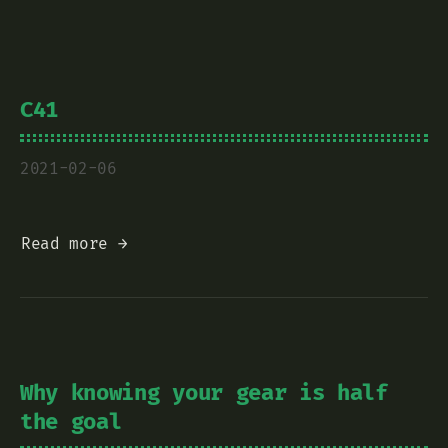
C41
2021-02-06
Read more →
Why knowing your gear is half
the goal